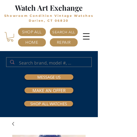
Watch Art Exchange
Showroom Condition Vintage Watches
Darien, CT 06820
SHOP ALL
SEARCH ALL
HOME
REPAIR
MESSAGE US
MAKE AN OFFER
SHOP ALL WATCHES