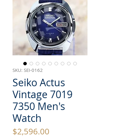
SKU: SEI-0162
Seiko Actus
Vintage 7019
7350 Men's
Watch
Price
$2,596.00