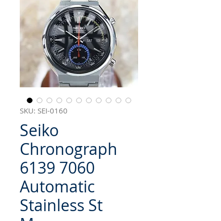
SKU: SEI-0160
Seiko
Chronograph
6139 7060
Automatic
Stainless St