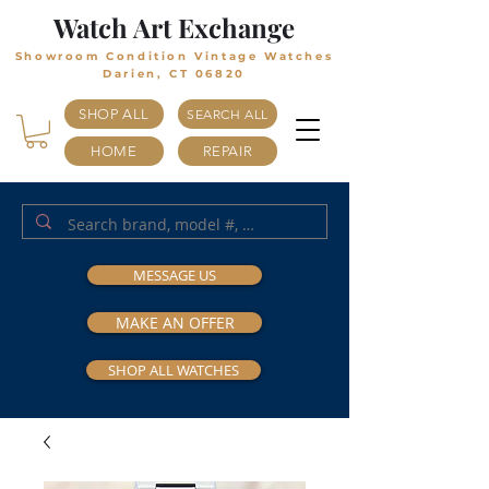
Watch Art Exchange
Showroom Condition Vintage Watches
Darien, CT 06820
SHOP ALL
SEARCH ALL
HOME
REPAIR
MESSAGE US
MAKE AN OFFER
SHOP ALL WATCHES