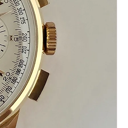
Please communicate before
purchasing and after receiving your
watch.