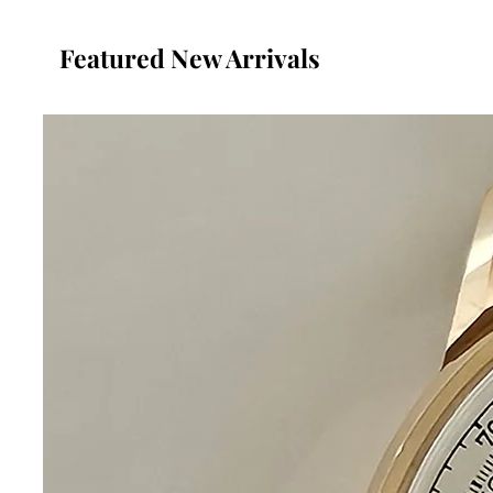
Featured New Arrivals