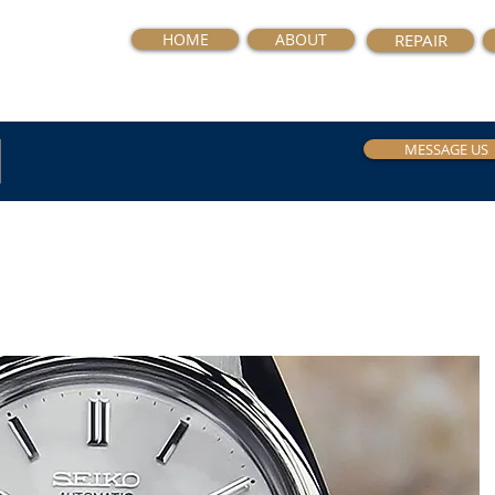
HOME
ABOUT
REPAIR
MESSAGE US