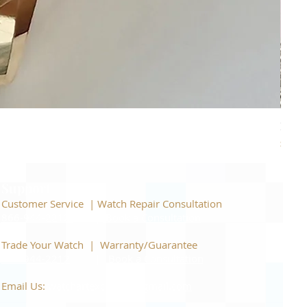
Piage
Price
$22,
Support
Customer Service | Watch Repair Consultation
866-944-2212
|
Book a Consultation
​Trade Your Watch | Warranty/Guarantee
866-944-2212
|
Book a Consultation
Email Us:
watchartexchange@gmail.com