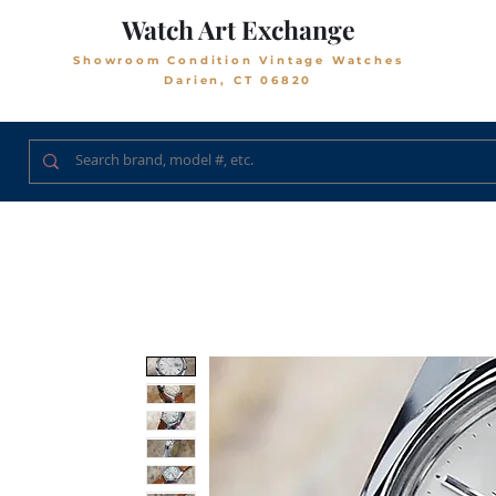
Watch Art Exchange
Showroom Condition Vintage Watches
Darien, CT 06820