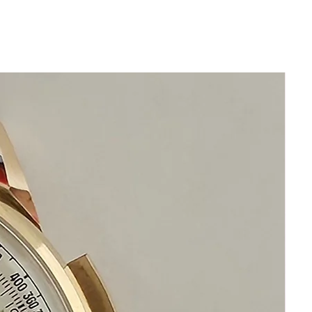
Stainless Steel
Size 37mm excluding crown
42mm top to bottom
Thickness: 12mm
Beautiful Silver Grand Seiko Dial
New Leather band will fit all wrists
Acrylic Crystal
Highest Precision Grand Seiko
Automatic Watch
This watch is in excellent condition
without any damage
the movement functions precisely
It is original and will become a
perfect vintage collectible treasure
If you have questions do not
hesitate to ask me I am standing by
to assist you
Please keep in mind that my
objective is your happiness and
satisfaction