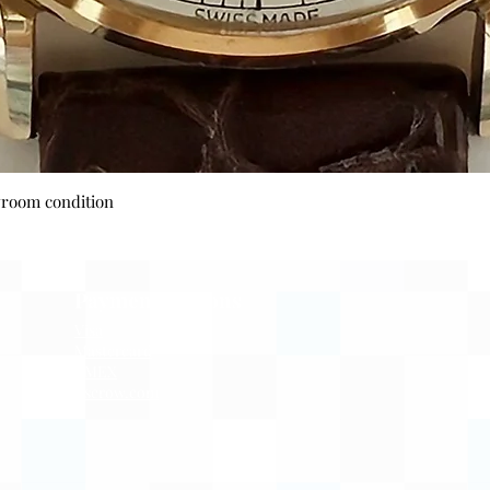
Quick View
wroom condition
Payment Options
Visa
Mastercard
AMEX
Escrow.com