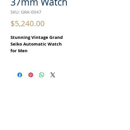
37mm Watch
SKU: GRA-0047
Price
$5,240.00
Stunning Vintage Grand
Seiko Automatic Watch
for Men
All our watches are in
Mint Condition and are Investment
Grade Certified by WAE.
from 1968
​Reference 6146 8000
day date model
Guaranteed Original Vintage Grand
Seiko Watch
with rare original GS crown