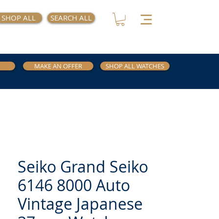
SHOP ALL
SEARCH ALL
MAKE AN OFFER
SHOP ALL WATCHES
Seiko Grand Seiko
6146 8000 Auto
Vintage Japanese