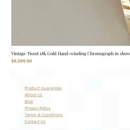
Vintage Tissot 18k Gold Hand-winding Chronograph in sho
Price
$6,500.00
Quick Links
Product Guarantee
About Us
Blog
Privacy Policy
Terms & Conditions
Contact Us