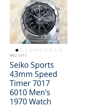
SKU: CV11
Seiko Sports
43mm Speed
Timer 7017
6010 Men's
1970 Watch