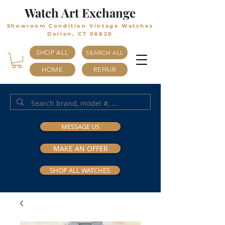
Watch Art Exchange
Showroom Condition Vintage Watches
Darien, CT 06820
SHOP ALL
SEARCH ALL
HOME
REPAIR
MESSAGE US
MAKE AN OFFER
SHOP ALL WATCHES