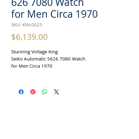
626 7080 Watch
for Men Circa 1970
SKU: KIN-0025
Price
$6,139.00
Stunning Vintage King
Seiko Automatic 5626 7080 Watch
for Men Circa 1970
All our watches are in
Mint Condition and are Investment
Grade Certified by WAE.
Guaranteed Original Vintage King Seiko
Watch
Stainless Steel
Size 37mm excluding crown
41mm top to bottom