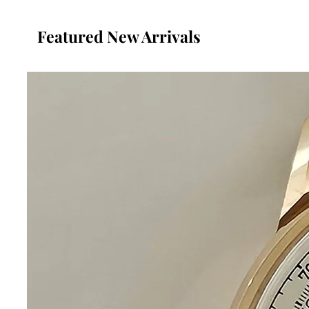
Featured New Arrivals