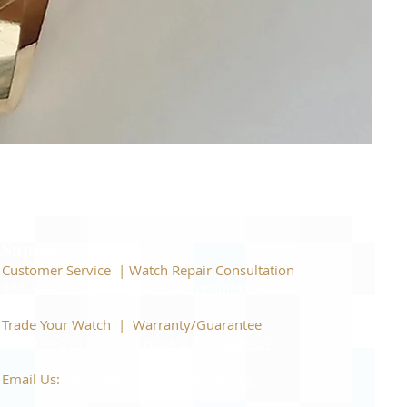
Piage
Price
$22,
Support
Customer Service | Watch Repair Consultation
866-944-2212
|
Book a Consultation
​Trade Your Watch | Warranty/Guarantee
866-944-2212
|
Book a Consultation
Email Us:
watchartexchange@gmail.com