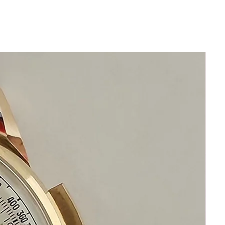
Thickness: 10mm
Beautiful Original Silver King Seiko Dial
New Leather band will fit all wrists
leather band and buckle are generic
Original Crystal
Highest Precision King Seiko Automatic
Movement
This watch is in excellent condition
without any damage
The movement has been cleaned oiled
calibrated and timed
the movement functions precisely
It is original and will become a perfect
vintage collectible treasure
Happy Shopping!
If you have questions do not hesitate to
ask me I am standing by to assist you
Please keep in mind that my objective is
your happiness and satisfaction