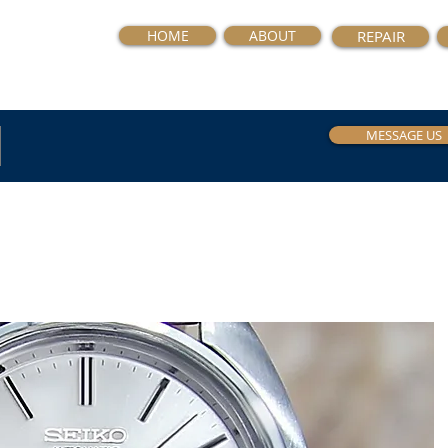
HOME
ABOUT
REPAIR
MESSAGE US