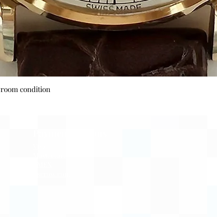
Quick View
wroom condition
Payment Options
Visa
Mastercard
AMEX
Escrow.com