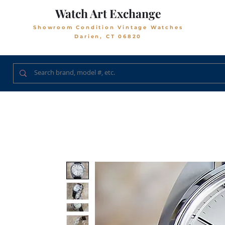
Watch Art Exchange
Showroom Condition Vintage Watches
Darien, CT 06820