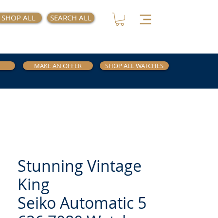
SHOP ALL
SEARCH ALL
MAKE AN OFFER
SHOP ALL WATCHES
Stunning Vintage
King
Seiko Automatic 5