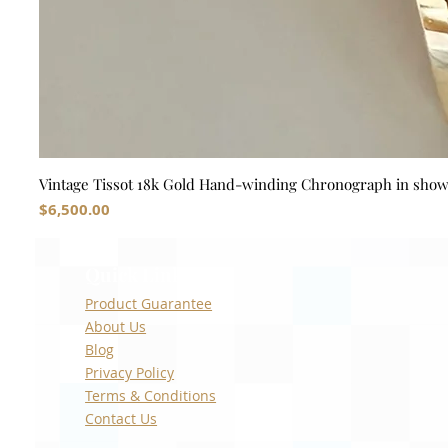
Vintage Tissot 18k Gold Hand-winding Chronograph in sho
Price
$6,500.00
Quick Links
Product Guarantee
About Us
Blog
Privacy Policy
Terms & Conditions
Contact Us