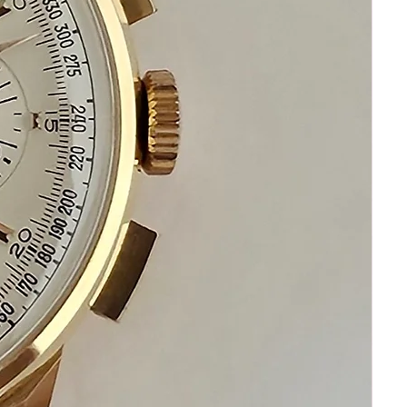
Please communicate before purchasing
and after receiving your watch.