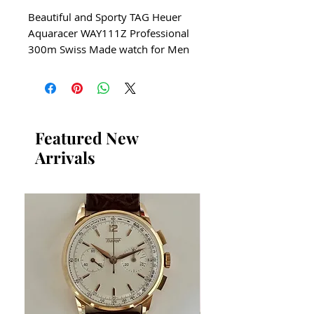
Beautiful and Sporty TAG Heuer
Aquaracer WAY111Z Professional
300m Swiss Made watch for Men
All our watches are in
Mint Condition and are
Investment Grade Certified by
WAE.
Featured New
Arrivals
Circa 2015
ALARM
​QUARTZ PRECISION SWISS
WATCH
Men's size Watch
Tag Heuer WAY111Z
Solid Stainless Steel
Manually Rotatating Bezel
Guaranteed Authentic TAG
Heuer Aquaracer