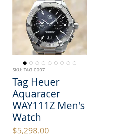
SKU: TAG-0007
Tag Heuer
Aquaracer
WAY111Z Men's
Watch
Price
$5,298.00