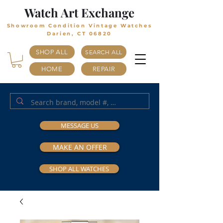
Watch Art Exchange
Showroom Condition Vintage Watches
Darien, CT 06820
SHOP ALL
SEARCH ALL
HOME
REPAIR
MESSAGE US
MAKE AN OFFER
SHOP ALL WATCHES