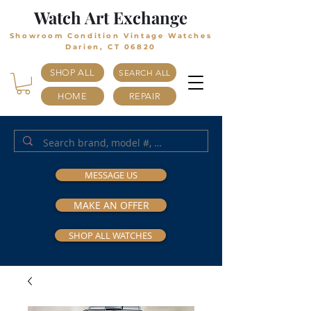
Watch Art Exchange
Showroom Condition Vintage Watches
Darien, CT 06820
SHOP ALL
SEARCH ALL
HOME
REPAIR
MESSAGE US
MAKE AN OFFER
SHOP ALL WATCHES