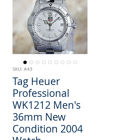
SKU: A43
Tag Heuer
Professional
WK1212 Men's
36mm New
Condition 2004