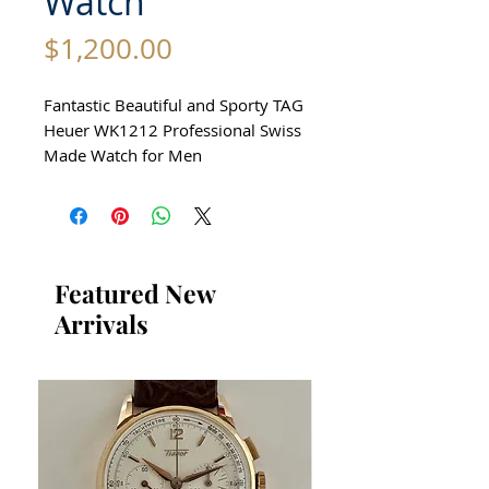
Watch
Price
$1,200.00
Fantastic Beautiful and Sporty TAG
Heuer WK1212 Professional Swiss
Made Watch for Men
All our watches are in Mint
Condition and are Investment
Grade Certified by WAE.
Featured New
Circa 2004
Arrivals
Beautiful Swiss Sports Watch
Manually Rotatating Bezel without
damage No Scratches
Guaranteed Authentic TAG Heuer
Professional Sports Watch
Premium Condition
All stainless steel