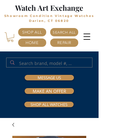
Watch Art Exchange
Showroom Condition Vintage Watches
Darien, CT 06820
SHOP ALL
SEARCH ALL
HOME
REPAIR
MESSAGE US
MAKE AN OFFER
SHOP ALL WATCHES