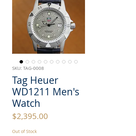
SKU: TAG-0008
Tag Heuer
WD1211 Men's
Watch
Price
$2,395.00
Out of Stock