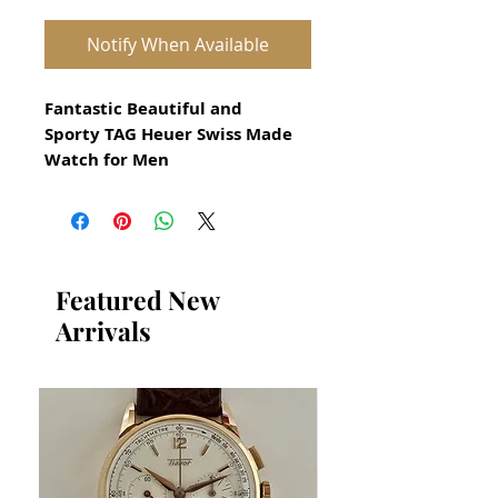
Notify When Available
Fantastic Beautiful and
Sporty TAG Heuer Swiss Made
Watch for Men
All our watches are in
Mint Condition and are
Investment Grade Certified by
WAE.
Featured New
Arrivals
Reference WD 1211-K-20
Case:
Satin finish solid Stainless
steel
Bezel:
Uni-Directional rotating
stainless steel.
Crown:
Sport style, screw-down
(threaded). Factory Logo