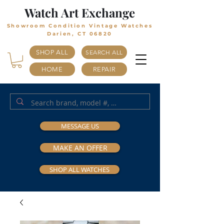
Watch Art Exchange
Showroom Condition Vintage Watches
Darien, CT 06820
SHOP ALL
SEARCH ALL
HOME
REPAIR
MESSAGE US
MAKE AN OFFER
SHOP ALL WATCHES