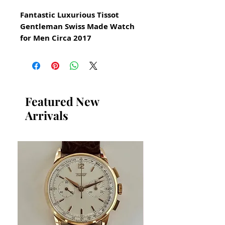
Fantastic Luxurious Tissot
Gentleman Swiss Made Watch
for Men Circa 2017
with date function
All our watches are in
Mint Condition and are
Investment Grade Certified by
Featured New
WAE.
Arrivals
A Very Manly Luxurious Tissot
Reference T127410A
with box and booklets
Swiss Precision Quartz Tissot
With Quickset Date Function
Stainless Steel
Guaranteed Authentic Tissot in
Premium Condition
Stainless Steel