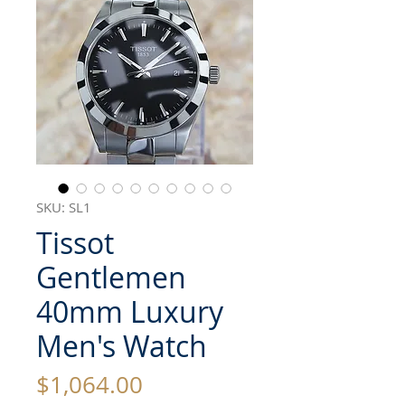
SKU: SL1
Tissot
Gentlemen
40mm Luxury
Men's Watch
Price
$1,064.00