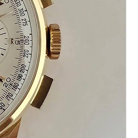
Please keep in mind that my
number one priority is your
happiness and satisfaction
Please communicate before
purchase and after receiving this
Ulysse Nardin watch