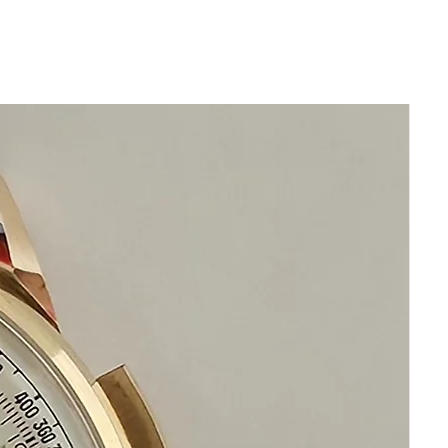
for date is original
Original Ulysse Nardin Crown
36mm excluding crown
43mm lug to lug
x 11mm thickness
Beautiful Ulysse Nardin Silver Dial
Original Stainless Steel Ulysse
Nardin bracelet
will fit 20 cm wrist that's
approximately 8 inches
This watch is in excellent condition
without damage
​It has been cleaned and timed
It functions correctly
It is original and will become a
perfect collectible treasure
Happy Watch Shopping!
If you have questions do not
hesitate to ask I am standing by to
assist you