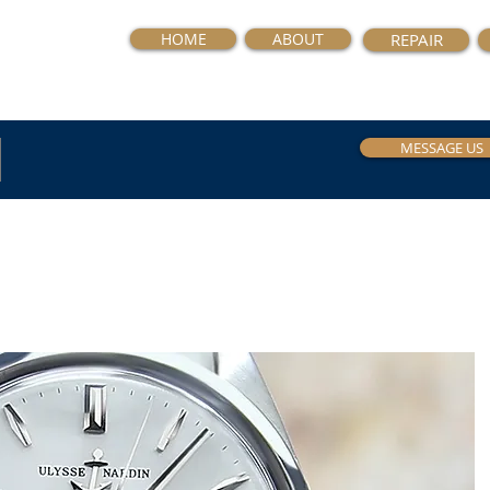
HOME
ABOUT
REPAIR
MESSAGE US