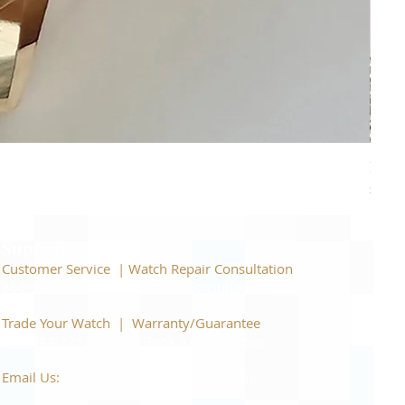
Piage
Price
$22,
Support
Customer Service | Watch Repair Consultation
866-944-2212
|
Book a Consultation
​Trade Your Watch | Warranty/Guarantee
866-944-2212
|
Book a Consultation
Email Us:
watchartexchange@gmail.com