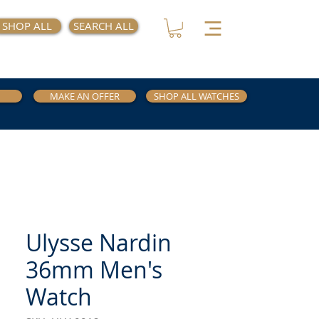
SHOP ALL
SEARCH ALL
MAKE AN OFFER
SHOP ALL WATCHES
Ulysse Nardin
36mm Men's
Watch