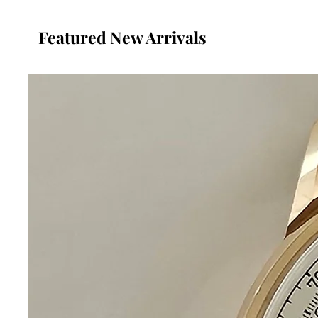
Featured New Arrivals