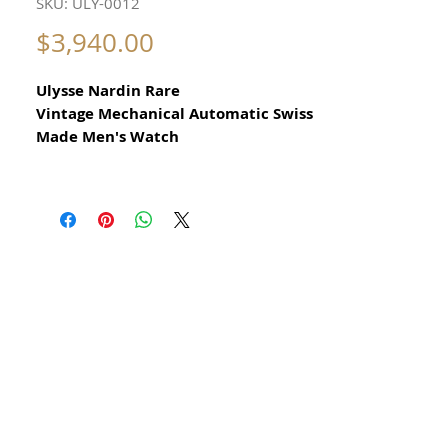
SKU: ULY-0012
Price
$3,940.00
Ulysse Nardin Rare
Vintage Mechanical Automatic Swiss
Made Men's Watch
All our watches are in
Mint Condition and are Investment
Grade Certified by WAE.
From 1960s
​Beautiful Rare Dress Watch with
date function
​Stainless steel case with gold Ulysse
Nardin gold medallion on caseback
Swiss Made
the acrylic crystal with cyclops lens