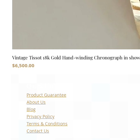
Vintage Tissot 18k Gold Hand-winding Chronograph in sho
Price
$6,500.00
Quick Links
Product Guarantee
About Us
Blog
Privacy Policy
Terms & Conditions
Contact Us