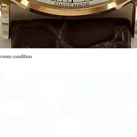
Quick View
wroom condition
Payment Options
Visa
Mastercard
AMEX
Escrow.com