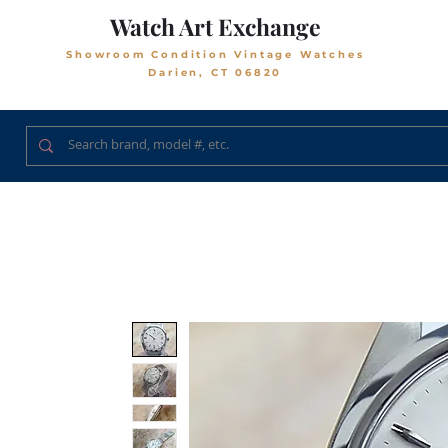
Watch Art Exchange
Showroom Condition Vintage Watches
Darien, CT 06820