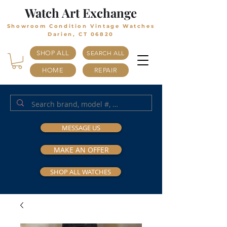
Watch Art Exchange
Showroom Condition Vintage Watches
Darien, CT 06820
SHOP ALL
SEARCH ALL
HOME
REPAIR
MESSAGE US
MAKE AN OFFER
SHOP ALL WATCHES