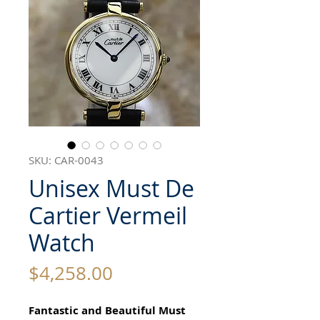
SKU: CAR-0043
Unisex Must De
Cartier Vermeil
Watch
Price
$4,258.00
Fantastic and Beautiful Must