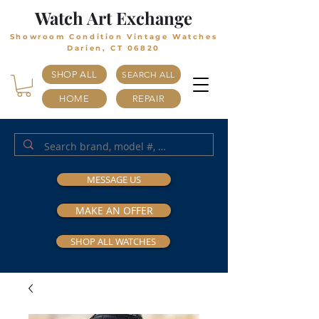
Watch Art Exchange
Showroom Condition Vintage Watches
Darien, CT 06820
SHOP ALL
SEARCH ALL
HOME
REPAIR
MESSAGE US
MAKE AN OFFER
SHOP ALL WATCHES