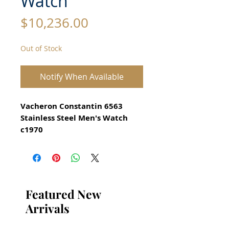
Watch
Price
$10,236.00
Out of Stock
Notify When Available
Vacheron Constantin 6563
Stainless Steel Men's Watch
c1970
All our watches are in
Mint Condition and are
Investment Grade Certified by
WAE.
Featured New
Movement: Mechanical
Arrivals
handwinding
Reference: 6563