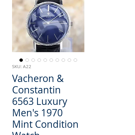
SKU: A22
Vacheron &
Constantin
6563 Luxury
Men's 1970
Mint Condition