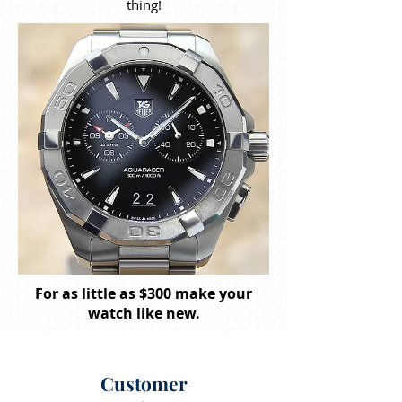
thing!
For as little as $300 make your
watch like new.
Customer