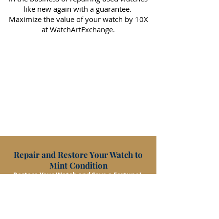
like new again with a guarantee.
Maximize the value of your watch by 10X
at WatchArtExchange.
Repair and Restore Your Watch to
Mint Condition
Restore Your Watch and Save a Fortune!
RESTORE/REPAIR
CONTACT