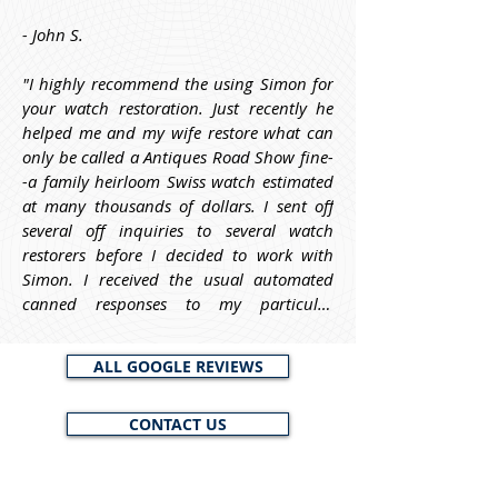
- John S.
"I highly recommend the using Simon for 
your watch restoration. Just recently he 
helped me and my wife restore what can 
only be called a Antiques Road Show fine-
-a family heirloom Swiss watch estimated 
at many thousands of dollars. I sent off 
several off inquiries to several watch 
restorers before I decided to work with 
Simon. I received the usual automated 
canned responses to my particular 
questions. From Simon, however, he asked 
me informative questions about the watch 
ALL GOOGLE REVIEWS
before I decided to work with him, and he 
requested a photo of it, to help him and 
CONTACT US
me to identify it and to estimate its worth. 
My point here is that Simon is trustworthy 
and knowledgeable and will work with 