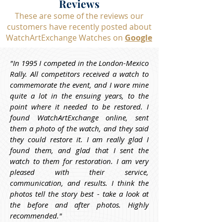
Reviews
These are some of the reviews our
customers have recently posted about
WatchArtExchange Watches on
Google
"In 1995 I competed in the London-Mexico 
Rally. All competitors received a watch to 
commemorate the event, and I wore mine 
quite a lot in the ensuing years, to the 
point where it needed to be restored. I 
found WatchArtExchange online, sent 
them a photo of the watch, and they said 
they could restore it. I am really glad I 
found them, and glad that I sent the 
watch to them for restoration. I am very 
pleased with their service, 
communication, and results. I think the 
photos tell the story best - take a look at 
the before and after photos. Highly 
recommended."
