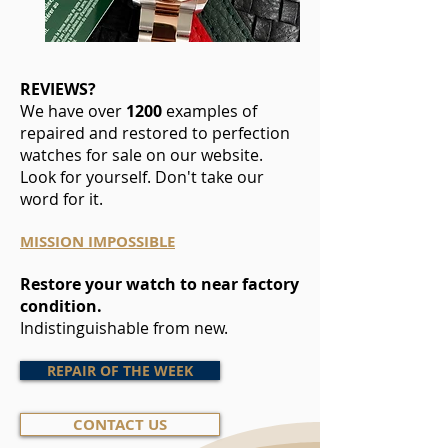
REVIEWS?
We have over
1200
examples of
repaired and restored to perfection
watches for sale on our website.
Look for yourself. Don't take our
word for it.
MISSION IMPOSSIBLE
Restore your watch to near factory
condition.
Indistinguishable from new.
REPAIR OF THE WEEK
CONTACT US