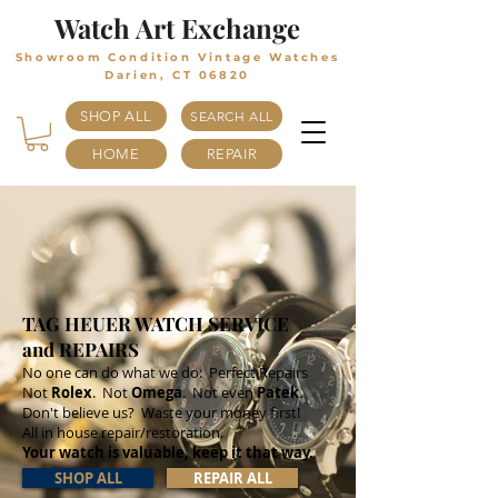
Watch Art Exchange
Showroom Condition Vintage Watches
Darien, CT 06820
SHOP ALL
SEARCH ALL
HOME
REPAIR
TAG HEUER WATCH SERVICE
and REPAIRS
No one can do what we do: Perfect Repairs
Not
Rolex
. Not
Omega
. Not even
Patek
.
Don't believe us? Waste your money first!
All in house repair/restoration.
Your watch is valuable, keep it that way.
SHOP ALL
REPAIR ALL