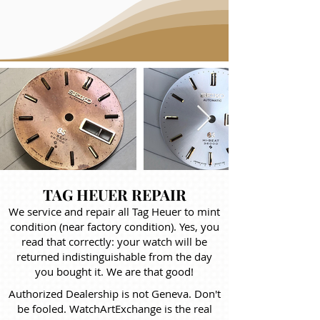
TAG HEUER REPAIR
We service and repair all Tag Heuer to mint
condition (near factory condition). Yes, you
read that correctly: your watch will be
returned indistinguishable from the day
you bought it. We are that good!
Authorized Dealership is not Geneva. Don't
be fooled. WatchArtExchange is the real