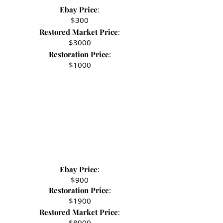
Ebay Price
:
- Stephen R.
$300
Restored Market Price
:
$3000
Restoration Price
:
$1000
Ebay Price
:
$900
Restoration Price
:
$1900
Restored Market Price
:
$8000