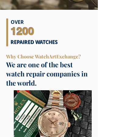
OVER
1200
REPAIRED WATCHES
Why Choose WatchArtExchange?
We are one of the best
watch repair companies in
the world.