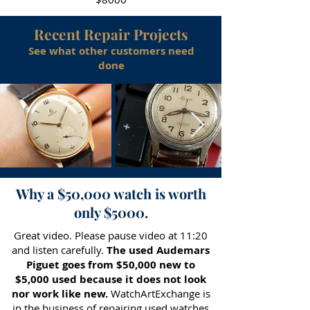
Recent Repair Projects
See what other customers need
done
Why a $50,000 watch is worth
only $5000.
Great video. Please pause video at 11:20
and listen carefully.
The used Audemars
Piguet goes from $50,000 new to
$5,000 used because it does not look
nor work like new.
WatchArtExchange is
in the business of repairing used watches