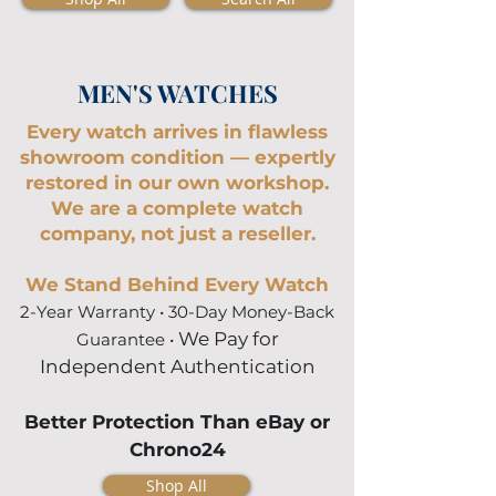
MEN'S WATCHES
Every watch arrives in flawless
showroom condition — expertly
restored in our own workshop.
We are a complete watch
company, not just a reseller.
We Stand Behind Every Watch
2-Year Warranty •
30-Day Money-Back
We Pay for
Guarantee
•
Independent Authentication
Better Protection Than eBay or
Chrono24
Shop All