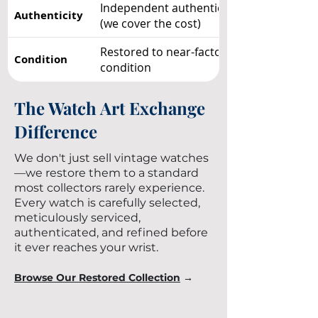
Independent authentication included
Authenticity
(we cover the cost)
Restored to near-factory showroom
Condition
condition
The Watch Art Exchange
Difference
We don't just sell vintage watches
—we restore them to a standard
most collectors rarely experience.
Every watch is carefully selected,
meticulously serviced,
authenticated, and refined before
it ever reaches your wrist.
Browse Our Restored Collection
→