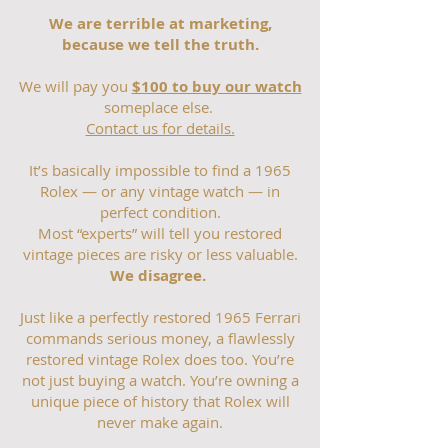
We are terrible at marketing,
because we tell the truth.
We will pay you
$100 to buy our watch
someplace else.
Contact us for details.
It’s basically impossible to find a 1965
Rolex — or any vintage watch — in
perfect condition.
Most “experts” will tell you restored
vintage pieces are risky or less valuable.
We disagree.
Just like a perfectly restored 1965 Ferrari
commands serious money, a flawlessly
restored vintage Rolex does too. You’re
not just buying a watch. You’re owning a
unique piece of history that Rolex will
never make again.