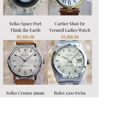
Seiko Space Port
Cartier Must De
Think the Earth
Vermeil Ladies Watch
Price
Price
$5,900.00
$3,800.00
Seiko Cronos 36mm
Rolex 1500 Swiss
Men's Watch
Automatic 1969 Watch
Price
Price
$1,800.00
$6,800.00