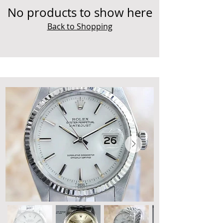
No products to show here
Back to Shopping