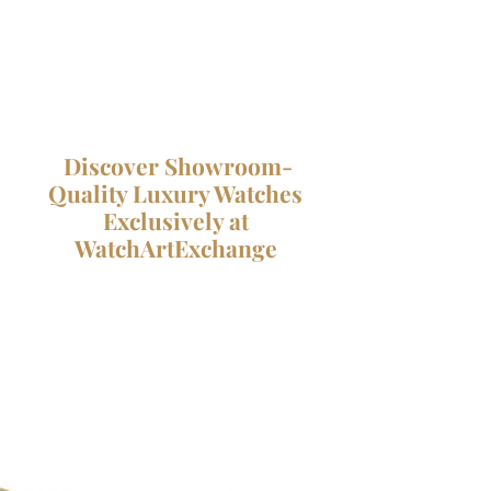
Discover Showroom-
Quality Luxury Watches
Exclusively at
WatchArtExchange