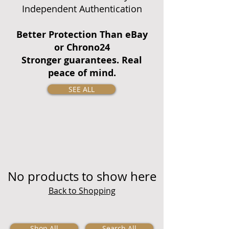
Independent Authentication
Better Protection Than eBay
or Chrono24
Stronger guarantees. Real
peace of mind.
SEE ALL
No products to show here
Back to Shopping
Shop All
Search All