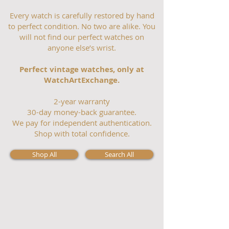
Every watch is carefully restored by hand
to perfect condition. No two are alike. You
will not find our perfect watches on
anyone else’s wrist.
Perfect vintage watches, only at
WatchArtExchange.
2-year warranty
30-day money-back guarantee.
We pay for independent authentication.
Shop with total confidence.
Shop All
Search All