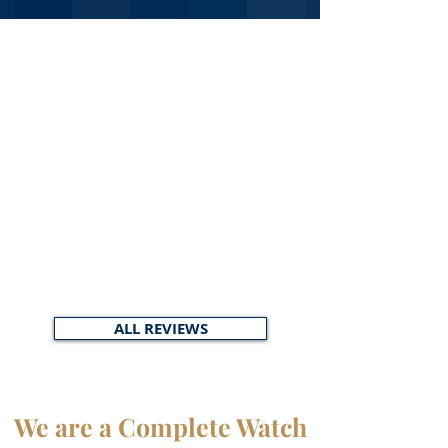
ALL REVIEWS
We are a Complete Watch