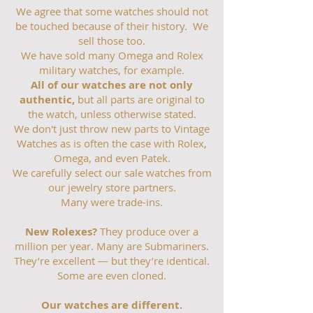
We agree that some watches should not
be touched because of their history. We
sell those too.
We have sold many Omega and Rolex
military watches, for example.
All of our watches are not only
authentic,
but all parts are original to
the watch, unless otherwise stated.
We don't just throw new parts to Vintage
Watches as is often the case with Rolex,
Omega, and even Patek.
We carefully select our sale watches from
our jewelry store partners.
Many were trade-ins.
New Rolexes?
They produce over a
million per year. Many are Submariners.
They’re excellent — but they’re identical.
Some are even cloned.
Our watches are different.