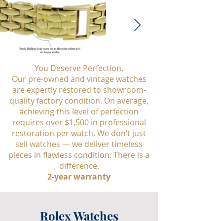
You Deserve Perfection.
Our pre-owned and vintage watches
are expertly restored to showroom-
quality factory condition. On average,
achieving this level of perfection
requires over $1,500 in professional
restoration per watch. We don’t just
sell watches — we deliver timeless
pieces in flawless condition. There is a
difference.
2-year warranty
Rolex Watches