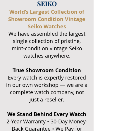
SEIKO
World’s Largest Collection of
Showroom Condition Vintage
Seiko Watches
We have assembled the largest
single collection of pristine,
mint-condition vintage Seiko
watches anywhere.
True Showroom Condition
Every watch is expertly restored
in our own workshop — we are a
complete watch company, not
just a reseller.
We Stand Behind Every Watch
2-Year Warranty • 30-Day Money-
Back Guarantee • We Pay for