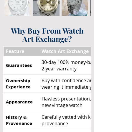
Why Buy From Watch
Art Exchange?
Feature
Watch Art Exchange
30-day 100% money-back guarantee +
Guarantees
2-year warranty
Buy with confidence and enjoy
Ownership
Experience
wearing it immediately
Flawless presentation, like a brand-
Appearance
new vintage watch
Carefully vetted with known
History &
Provenance
provenance