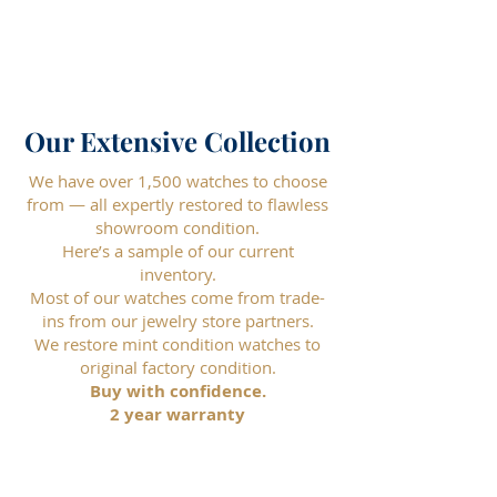
Our Extensive Collection
We have over 1,500 watches to choose
from — all expertly restored to flawless
showroom condition.
Here’s a sample of our current
inventory.
Most of our watches come from trade-
ins from our jewelry store partners.
We restore mint condition watches to
original factory condition.
Buy with confidence.
2 year warranty