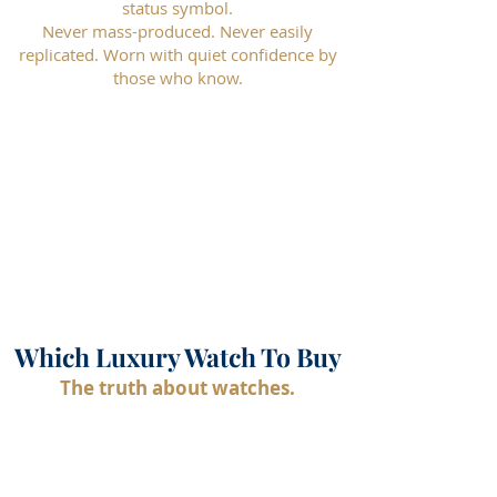
status symbol.
Never mass-produced. Never easily
replicated. Worn with quiet confidence by
those who know.
Which Luxury Watch To Buy
The truth about watches.