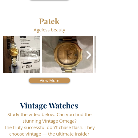
Patek
Ageless beauty
View More
Vintage Watches
Study the video below. Can you find the
stunning Vintage Omega?
The truly successful don’t chase flash. They
choose vintage — the ultimate insider