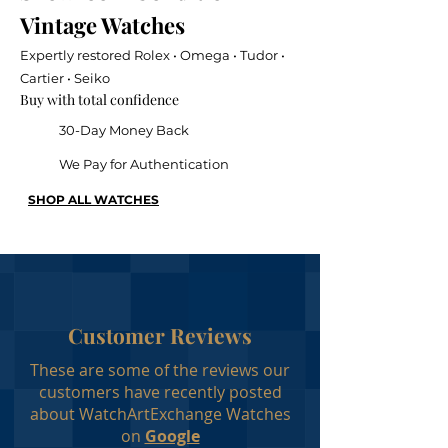
Vintage Watches
Expertly restored Rolex • Omega • Tudor •
Cartier • Seiko
Buy with total confidence
30-Day Money Back
We Pay for Authentication
SHOP ALL WATCHES
Customer Reviews
These are some of the reviews our
customers have recently posted
about WatchArtExchange Watches
on
Google