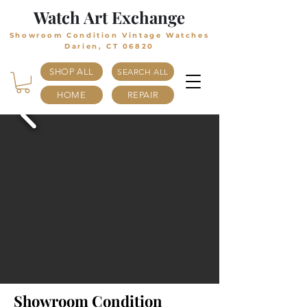
Watch Art Exchange
Showroom Condition Vintage Watches
Darien, CT 06820
SHOP ALL
SEARCH ALL
HOME
REPAIR
Showroom Condition