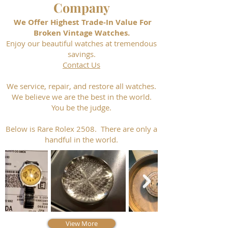
Company
We Offer Highest Trade-In Value For
Broken Vintage Watches.
Enjoy our beautiful watches at tremendous
savings.
Contact Us
We service, repair, and restore all watches.
We believe we are the best in the world.
You be the judge.
Below is Rare Rolex 2508. There are only a
handful in the world.
View More