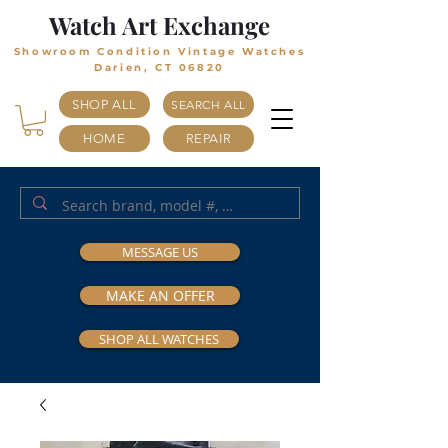
Watch Art Exchange
Showroom Condition Vintage Watches
Darien, CT 06820
SHOP ALL
SEARCH ALL
HOME
REPAIR
MESSAGE US
MAKE AN OFFER
SHOP ALL WATCHES