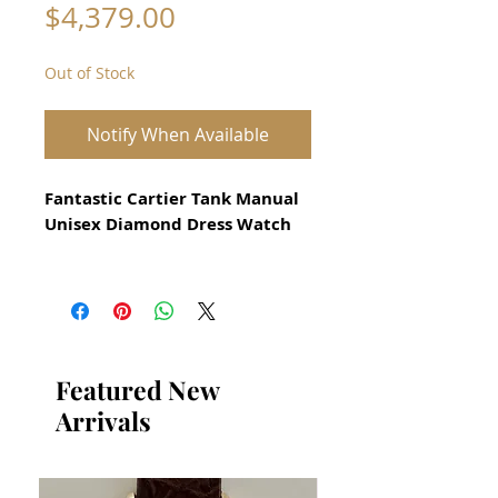
Price
$4,379.00
Out of Stock
Notify When Available
Fantastic Cartier Tank Manual
Unisex Diamond Dress Watch
All our watches are in
Mint Condition and are
Investment Grade Certified by
WAE.
Featured New
from 2000
Arrivals
Unisex Size
925 Solid Silver with Gold
Plating and Genuine Diamonds