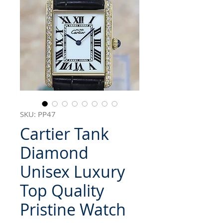
SKU: PP47
Cartier Tank
Diamond
Unisex Luxury
Top Quality
Pristine Watch