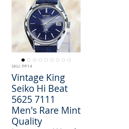
SKU: PP14
Vintage King
Seiko Hi Beat
5625 7111
Men's Rare Mint
Quality