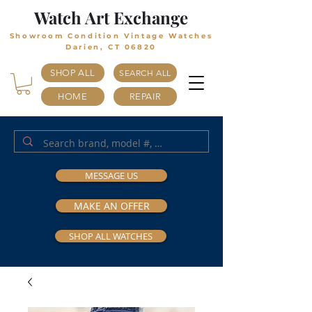
Watch Art Exchange
Showroom Condition Vintage Watches
Darien, CT 06820
SHOP ALL
SEARCH ALL
HOME
REPAIR
MESSAGE US
MAKE AN OFFER
SHOP ALL WATCHES