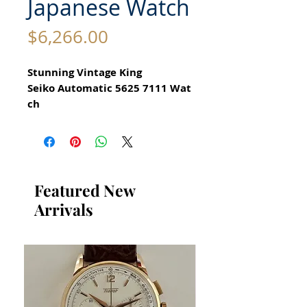
Japanese Watch
Price
$6,266.00
Stunning Vintage King
Seiko Automatic 5625 7111 Wat
ch
All our watches are in
Mint Condition and are
Investment Grade Certified by
WAE.
Featured New
Arrivals
for Men Circa 1972
Guaranteed Original Vintage
King Seiko Watch with Date
Function
Stainless Steel