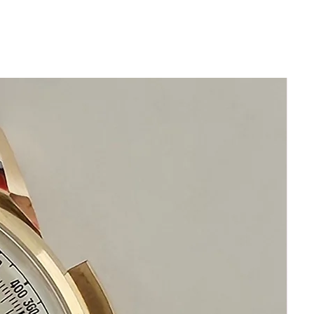
Fully diamond set bezel and lugs,
sapphire crystal all original setting
Dial: mother-of-pearl, diamond set
quadrants, white gold numerals 9 and 3,
blued steel spade hands
Movement: quartz precision
Band: Original crocodile leather band
with 18k white gold buckle fully set with
genuine diamonds
This watch is in excellent condition
without any damage
It is original and will become a
perfect collectible treasure
Happy Bidding!
If you have questions do not
hesitate to ask
Please visit our
HOMEPAGE
for
incredible deals.