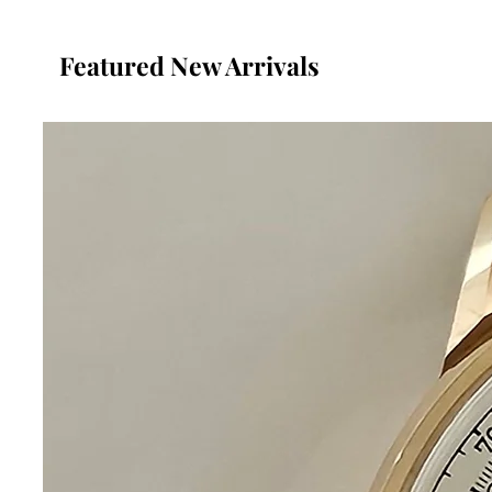
Featured New Arrivals