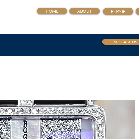
HOME
ABOUT
REPAIR
MESSAGE US