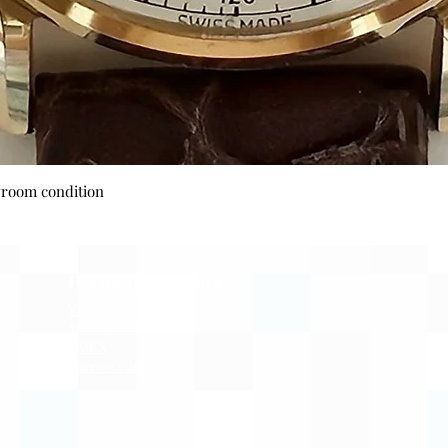
Quick View
wroom condition
Payment Options
Visa
Mastercard
AMEX
Escrow.com