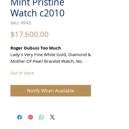
Mint Pristine
Watch c2010
SKU: PP45
Price
$17,600.00
Roger Dubuis Too Much
Lady's Very Fine White Gold, Diamond &
Mother-Of-Pearl Bracelet Watch, No.
153/888
Out of Stock
All our watches are in
Mint Condition and are Investment
Notify When Available
Grade Certified by WAE.
Case: 18k white gold, solid back ,
SIZE 37mm excluding crown
36 mm top to bottom of case lugs
thickness 9mm