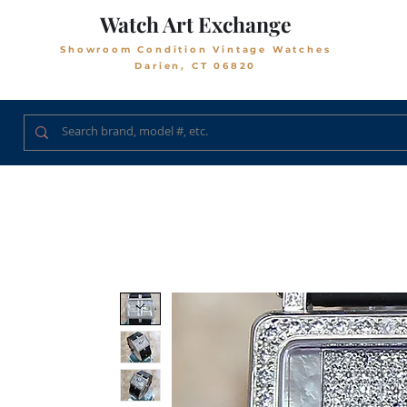
Watch Art Exchange
Showroom Condition Vintage Watches
Darien, CT 06820