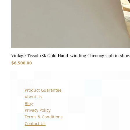
Vintage Tissot 18k Gold Hand-winding Chronograph in sho
Price
$6,500.00
Quick Links
Product Guarantee
About Us
Blog
Privacy Policy
Terms & Conditions
Contact Us