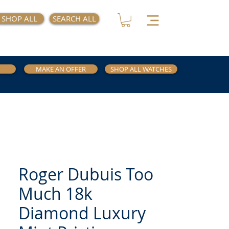
SHOP ALL
SEARCH ALL
MAKE AN OFFER
SHOP ALL WATCHES
Roger Dubuis Too
Much 18k
Diamond Luxury