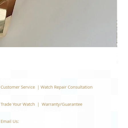
Piage
Price
$22,
Support
Customer Service | Watch Repair Consultation
866-944-2212
|
Book a Consultation
​Trade Your Watch | Warranty/Guarantee
866-944-2212
|
Book a Consultation
Email Us:
watchartexchange@gmail.com