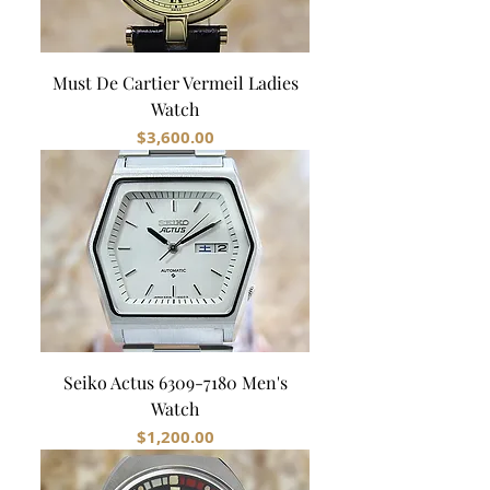
Must De Cartier Vermeil Ladies
Watch
Price
$3,600.00
Seiko Actus 6309-7180 Men's
Watch
Price
$1,200.00