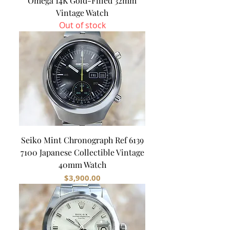
Omega 14K Gold-Filled 32mm
Vintage Watch
Out of stock
Seiko Mint Chronograph Ref 6139
7100 Japanese Collectible Vintage
40mm Watch
Price
$3,900.00