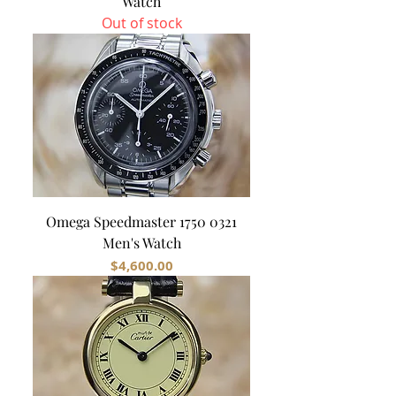
Watch
Out of stock
Omega Speedmaster 1750 0321
Men's Watch
Price
$4,600.00