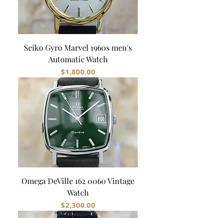
Seiko Gyro Marvel 1960s men's
Automatic Watch
Price
$1,800.00
Omega DeVille 162 0060 Vintage
Watch
Price
$2,300.00