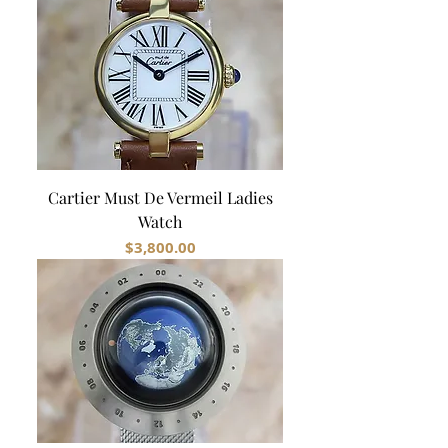
Cartier Must De Vermeil Ladies
Watch
Price
$3,800.00