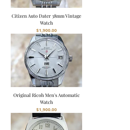
Citizen Auto Dater 38mm Vintage
Watch
Price
$1,900.00
Original Ricoh Men's Automatic
Watch
Price
$1,900.00