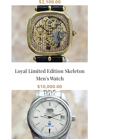
Price
$2,100.00
Loyal Limited Edition Skeleton
Men's Watch
Price
$10,000.00