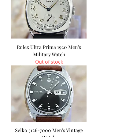
Rolex Ultra Prima 1920 Men's
Military Watch
Out of stock
Seiko 5126-7000 Men's Vintage