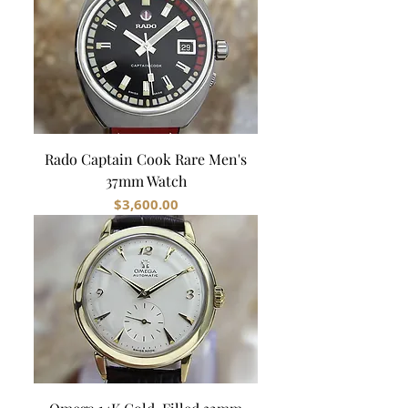
Rado Captain Cook Rare Men's
37mm Watch
Price
$3,600.00