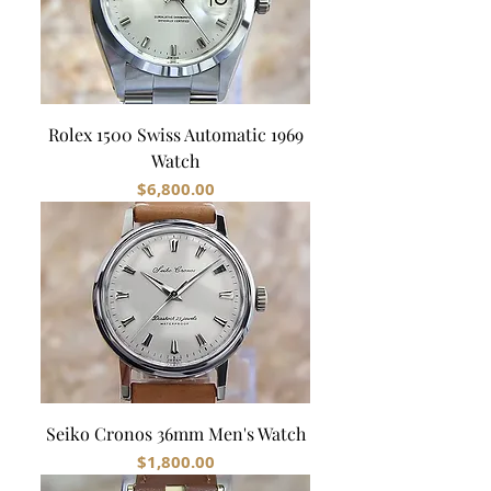
Rolex 1500 Swiss Automatic 1969
Watch
Price
$6,800.00
Seiko Cronos 36mm Men's Watch
Price
$1,800.00