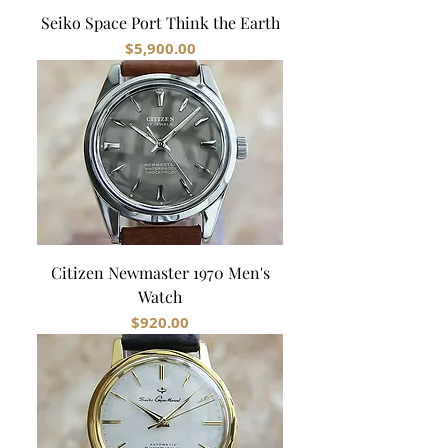
Seiko Space Port Think the Earth
Price
$5,900.00
Citizen Newmaster 1970 Men's
Watch
Price
$920.00