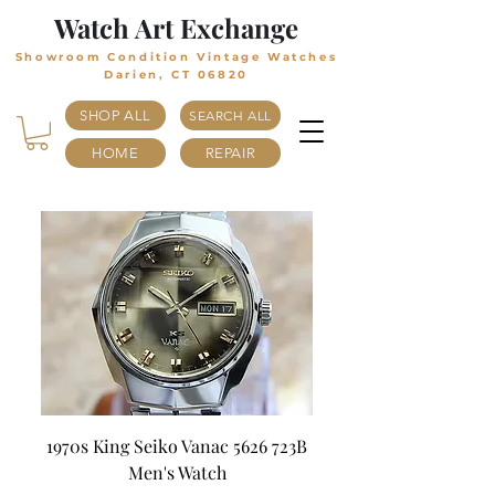
Watch Art Exchange
Showroom Condition Vintage Watches
Darien, CT 06820
SHOP ALL
SEARCH ALL
HOME
REPAIR
1970s King Seiko Vanac 5626 723B
Men's Watch