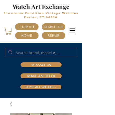
Watch Art Exchange
Showroom Condition Vintage Watches
Darien, CT 06820
SHOP ALL
SEARCH ALL
HOME
REPAIR
MESSAGE US
MAKE AN OFFER
SHOP ALL WATCHES