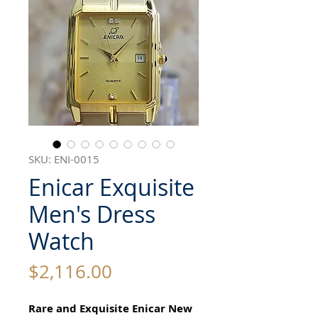
SKU: ENI-0015
Enicar Exquisite
Men's Dress
Watch
Price
$2,116.00
Rare and Exquisite Enicar New